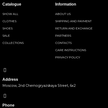
Catalogue
Information
SHOW ALL
ABOUT US
CLOTHES
SHIPPING AND PAYMENT
SHOES
RETURN AND EXCHANGE
SALE
PARTNERS
COLLECTIONS
CONTACTS
CARE INSTRUCTIONS
PRIVACY POLICY
Address
Moscow, 2nd Chernogryazskaya Street, 6к2
Phone