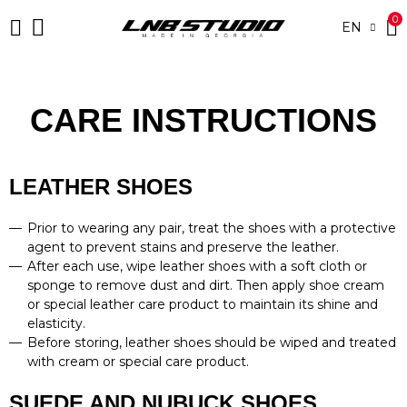
0
EN
CARE INSTRUCTIONS
LEATHER SHOES
Prior to wearing any pair, treat the shoes with a protective
agent to prevent stains and preserve the leather.
After each use, wipe leather shoes with a soft cloth or
sponge to remove dust and dirt. Then apply shoe cream
or special leather care product to maintain its shine and
elasticity.
Before storing, leather shoes should be wiped and treated
with cream or special care product.
SUEDE AND NUBUCK SHOES