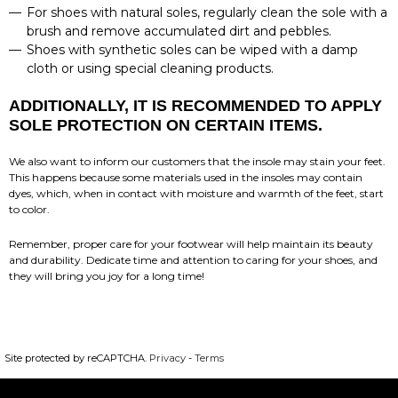
For shoes with natural soles, regularly clean the sole with a
brush and remove accumulated dirt and pebbles.
Shoes with synthetic soles can be wiped with a damp
cloth or using special cleaning products.
ADDITIONALLY, IT IS RECOMMENDED TO APPLY
SOLE PROTECTION ON CERTAIN ITEMS.
We also want to inform our customers that the insole may stain your feet.
This happens because some materials used in the insoles may contain
dyes, which, when in contact with moisture and warmth of the feet, start
to color.
Remember, proper care for your footwear will help maintain its beauty
and durability. Dedicate time and attention to caring for your shoes, and
they will bring you joy for a long time!
Site protected by reCAPTCHA.
Privacy
-
Terms