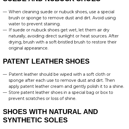
When cleaning suede or nubuck shoes, use a special
brush or sponge to remove dust and dirt. Avoid using
water to prevent staining.
If suede or nubuck shoes get wet, let them air dry
naturally, avoiding direct sunlight or heat sources. After
drying, brush with a soft-bristled brush to restore their
original appearance.
PATENT LEATHER SHOES
Patent leather should be wiped with a soft cloth or
sponge after each use to remove dust and dirt. Then
apply patent leather cream and gently polish it to a shine.
Store patent leather shoes in a special bag or box to
prevent scratches or loss of shine.
SHOES WITH NATURAL AND
SYNTHETIC SOLES