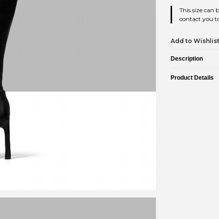
This size can 
contact you to
Add to Wishlis
Description
Product Details