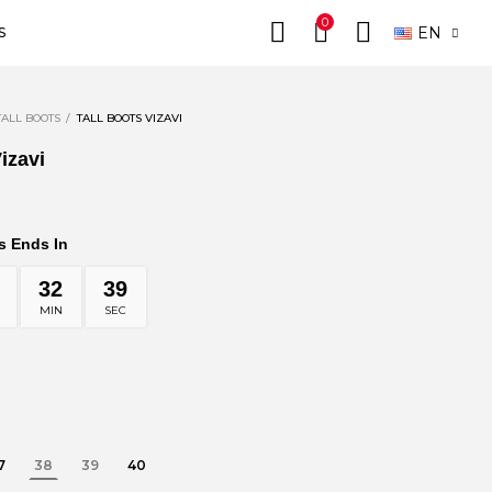
0
EN
S
TALL BOOTS
TALL BOOTS VIZAVI
izavi
s Ends In
32
37
MIN
SEC
7
38
39
40