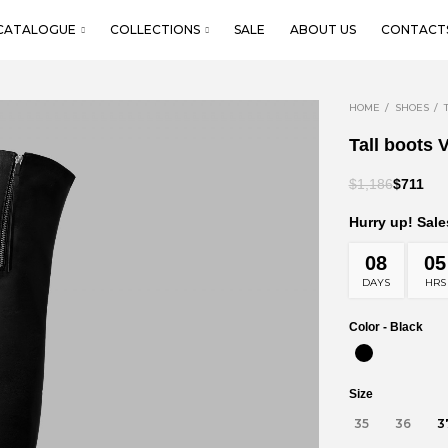
CATALOGUE
COLLECTIONS
SALE
ABOUT US
CONTACT
HOME
SHOES
Tall boots V
$1,186
$711
Hurry up! Sale
08
05
DAYS
HRS
Color -
Black
Size
35
36
3