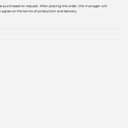
be purchased on request. After placing the order, the manager will
 agree on the terms of production and delivery.
t