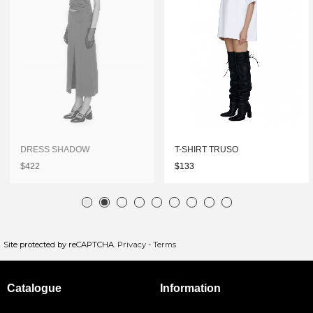
DRESS SHADOW
T-SHIRT TRUSO
$422
$133
Site protected by reCAPTCHA.
Privacy
-
Terms
Catalogue
Information