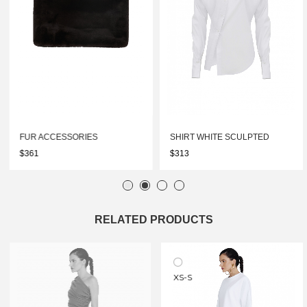
FUR ACCESSORIES
SHIRT WHITE SCULPTED
$361
$313
RELATED PRODUCTS
XS-S