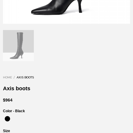
HOME
AXIS BOOTS
Axis boots
$964
Color -
Black
Size