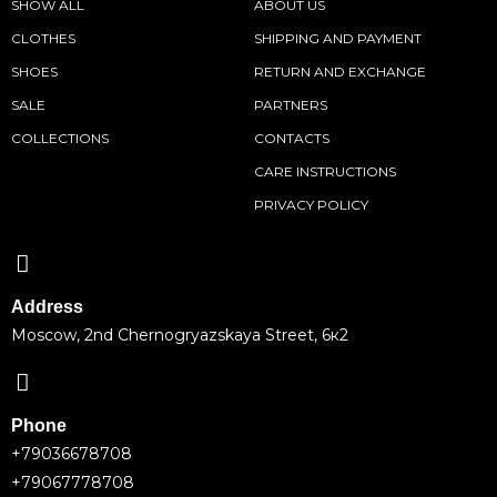
SHOW ALL
ABOUT US
CLOTHES
SHIPPING AND PAYMENT
SHOES
RETURN AND EXCHANGE
SALE
PARTNERS
COLLECTIONS
CONTACTS
CARE INSTRUCTIONS
PRIVACY POLICY
Address
Moscow, 2nd Chernogryazskaya Street, 6к2
Phone
+79036678708
+79067778708