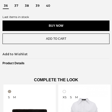
36
37
38
39
40
Last items in stock
BUY NOW
ADD TO CART
Add to Wishlist
Product Details
COMPLETE THE LOOK
S
M
XS
S
M