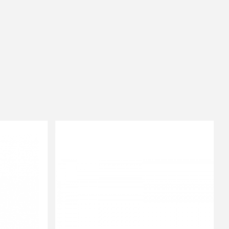
onesize