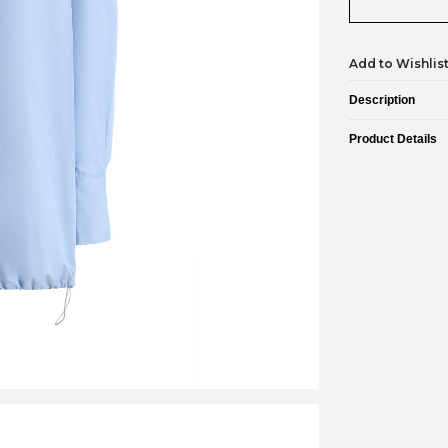
Add to Wishlis
Description
Product Details