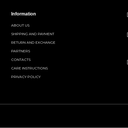
Information
ABOUT US
SHIPPING AND PAYMENT
RETURN AND EXCHANGE
PARTNERS
CONTACTS
CARE INSTRUCTIONS
PRIVACY POLICY