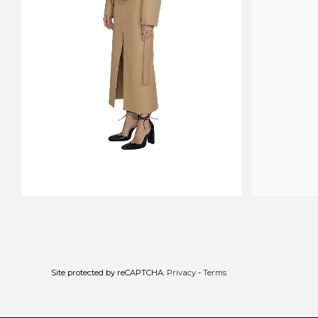
CROPPED TRENCHCOAT CARAVAN
DRESS SHA
$706
$706
$442
Site protected by reCAPTCHA.
Privacy
-
Terms