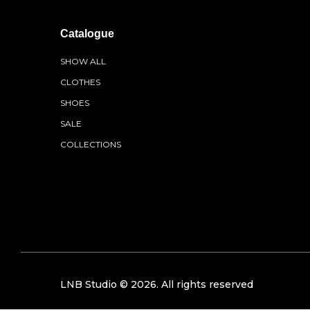
Catalogue
SHOW ALL
CLOTHES
SHOES
SALE
COLLECTIONS
LNB Studio ©
2026
. All rights reserved