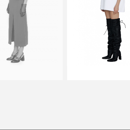
DOW
T-SHIRT TRUSO
$139