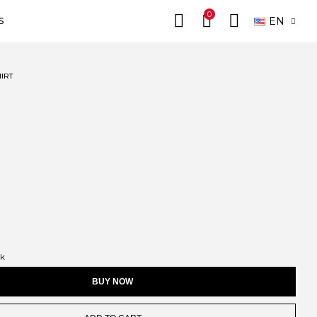
0
EN
S
IRT
ck
BUY NOW