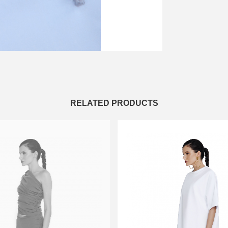
RELATED PRODUCTS
XS-S