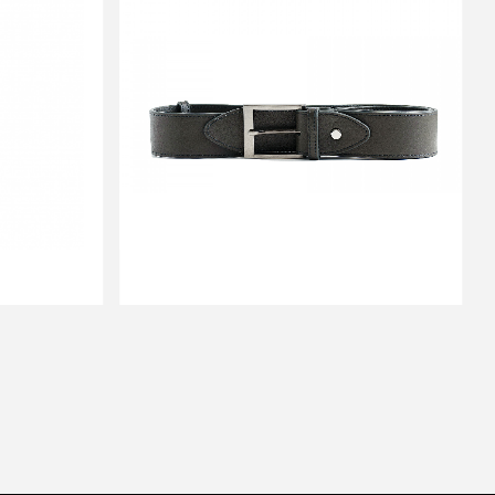
BELT HUGS YOUR BUMS
$151