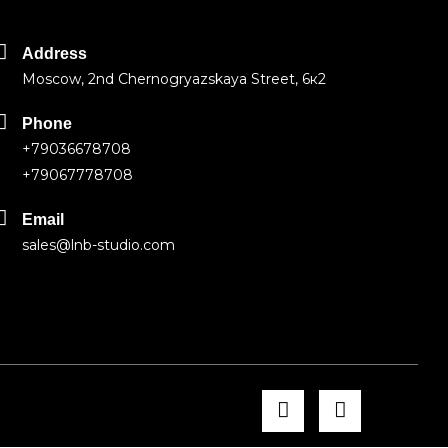
Address
Moscow, 2nd Chernogryazskaya Street, 6к2
Phone
+79036678708
+79067778708
Email
sales@lnb-studio.com