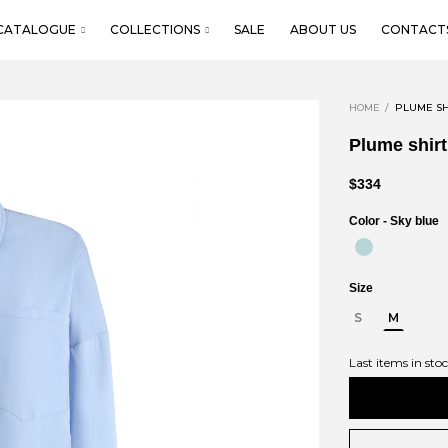
CATALOGUE
COLLECTIONS
SALE
ABOUT US
CONTACT
HOME
PLUME SH
Plume shirt
$334
Color -
Sky blue
Size
S
M
Last items in sto