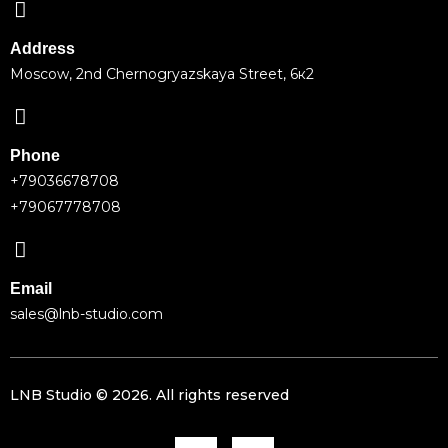
Address
Moscow, 2nd Chernogryazskaya Street, 6к2
Phone
+79036678708
+79067778708
Email
sales@lnb-studio.com
LNB Studio ©
2026
. All rights reserved