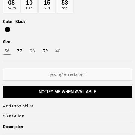
08
10
15
53
DAYS
HRS
MIN
SEC
Color -
Black
Size
36
37
38
39
40
NOTIFY ME WHEN AVAILABLE
Add to Wishlist
Size Guide
Description