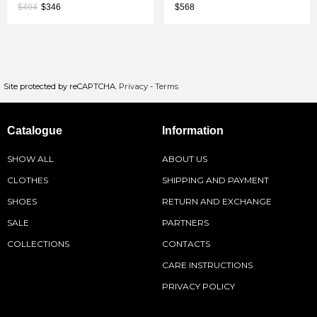
$494
$346
$568
Site protected by reCAPTCHA.
Privacy
-
Terms
Catalogue
Information
SHOW ALL
ABOUT US
CLOTHES
SHIPPING AND PAYMENT
SHOES
RETURN AND EXCHANGE
SALE
PARTNERS
COLLECTIONS
CONTACTS
CARE INSTRUCTIONS
PRIVACY POLICY