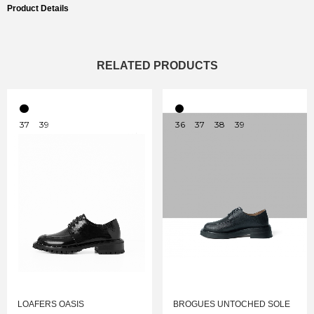
Product Details
RELATED PRODUCTS
37
39
36
37
38
39
LOAFERS OASIS
BROGUES UNTOCHED SOLE