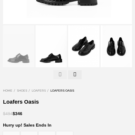
HOME
SHOES
LOAFERS
LOAFERS OASIS
Loafers Oasis
$494
$346
Hurry up! Sales Ends In