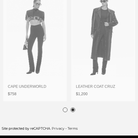
CAPE UNDERWORLD
LEATHER COAT CRUZ
$758
$1,200
Site protected by reCAPTCHA.
Privacy
-
Terms