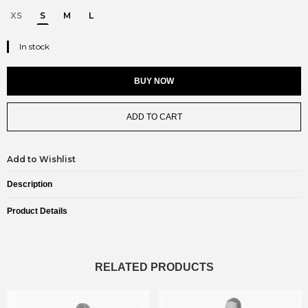
XS
S
M
L
In stock
BUY NOW
ADD TO CART
Add to Wishlist
Description
Product Details
RELATED PRODUCTS