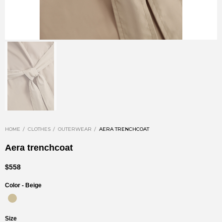
HOME
CLOTHES
OUTERWEAR
AERA TRENCHCOAT
Aera trenchcoat
$558
Color -
Beige
Size