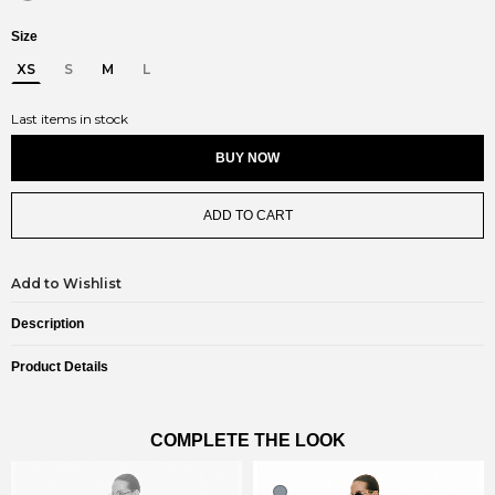
Size
XS
S
M
L
Last items in stock
BUY NOW
ADD TO CART
Add to Wishlist
Description
Product Details
COMPLETE THE LOOK