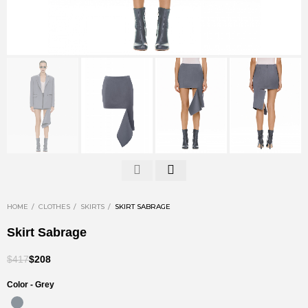
HOME
CLOTHES
SKIRTS
SKIRT SABRAGE
Skirt Sabrage
$417
$208
Color -
Grey