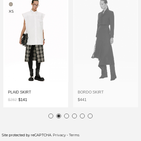
XS
PLAID SKIRT
BORDO SKIRT
$282
$141
$441
Site protected by reCAPTCHA.
Privacy
-
Terms