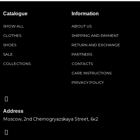
Catalogue
Information
SHOW ALL
ABOUT US
CLOTHES
SHIPPING AND PAYMENT
SHOES
RETURN AND EXCHANGE
SALE
PARTNERS
COLLECTIONS
CONTACTS
CARE INSTRUCTIONS
PRIVACY POLICY
Address
Moscow, 2nd Chernogryazskaya Street, 6к2