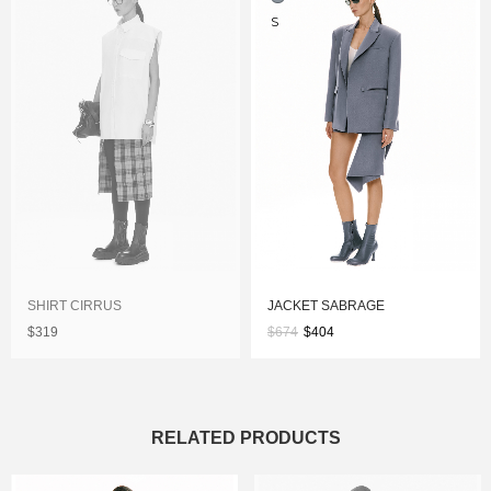
S
SHIRT CIRRUS
JACKET SABRAGE
$319
$674
$404
RELATED PRODUCTS