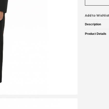
Add to Wishlis
Description
Product Details