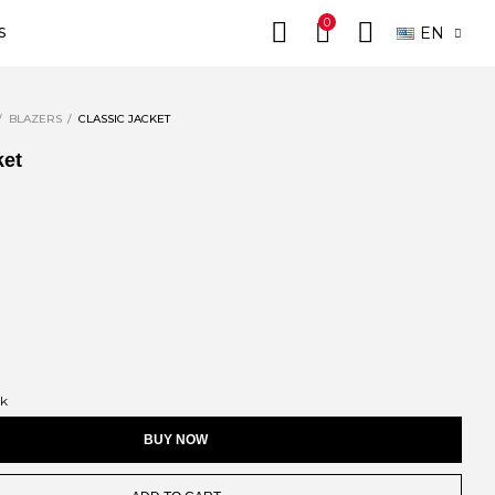
0
EN
S
BLAZERS
CLASSIC JACKET
ket
ck
BUY NOW