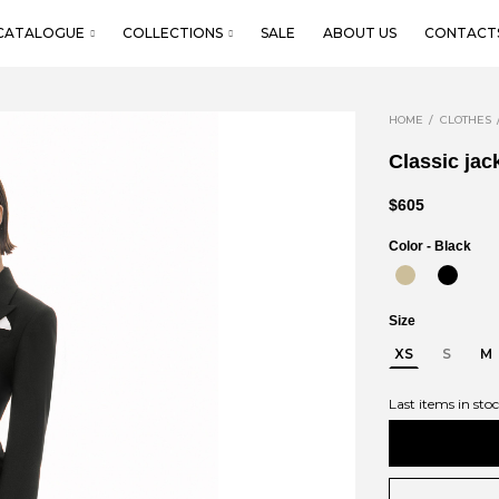
CATALOGUE
COLLECTIONS
SALE
ABOUT US
CONTACT
HOME
CLOTHES
Classic jac
$605
Color -
Black
Size
XS
S
M
Last items in sto